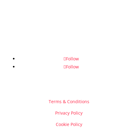
Follow
Follow
Terms & Conditions
Privacy Policy
Cookie Policy