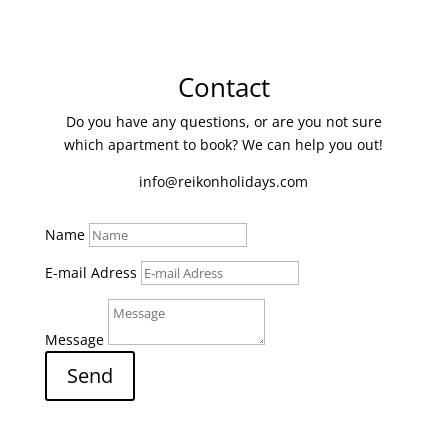
Contact
Do you have any questions, or are you not sure
which apartment to book? We can help you out!
info@reikonholidays.com
Name
E-mail Adress
Message
Send