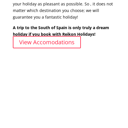
your holiday as pleasant as possible.
So , it does not
matter which destination you choose; we will
guarantee you a fantastic holiday!
A trip to the South of Spain is only truly a dream
holiday if you book with Reikon Holidays!
View Accomodations