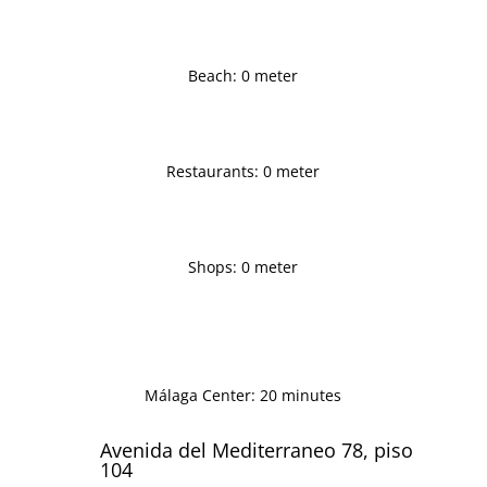
Beach: 0 meter
Restaurants: 0 meter
Shops: 0 meter
Málaga Center: 20 minutes
Avenida del Mediterraneo 78, piso
104