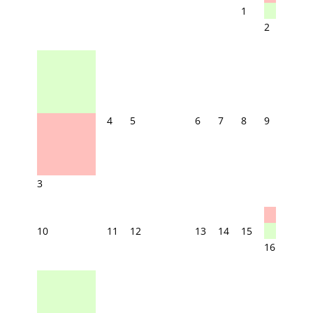
1
2
4
5
6
7
8
9
3
10
11
12
13
14
15
16