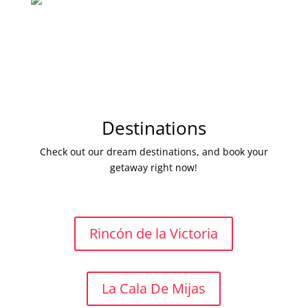
Destinations
Check out our dream destinations, and book your
getaway right now!
Rincón de la Victoria
La Cala De Mijas