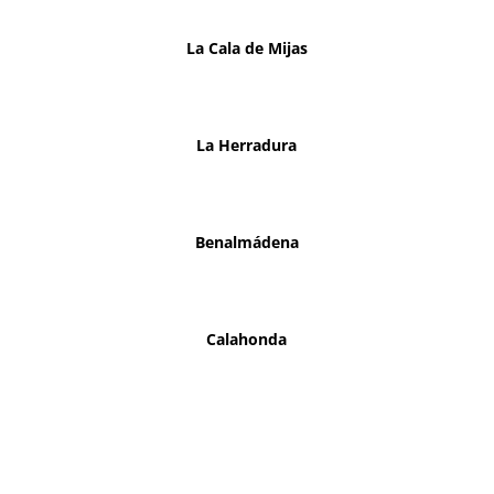
La Cala de Mijas
La Herradura
Benalmádena
Calahonda