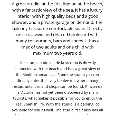
A great studio, at the first line on at the beach,
with a fantastic view of the sea. It has a luxury
interior with high quality beds and a good
shower, and a private garage on demand. The
balcony has some comfortable seats. Directly
next to a vivid and relaxed boulevard with
many restaurants, bars and shops. It has a
max of two adults and one child with
maximum two years old.
The studio in Rincon de la Victoria is directly
connected with the beach and has a great view of
the Mediterranean sea. From the studio you can
directly enter the lively boulevard, where many
restaurants, bar and shops can be found. Rincon de
la Victoria has not yet been discovered by many
tourists, what makes it possible for you to enjoy the
real Spanish life. With the studio is a parking lot
available for you as well. The studio itself also has all