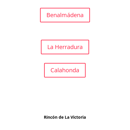
Benalmádena
La Herradura
Calahonda
Rincón de La Victoria