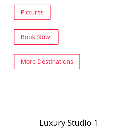
Pictures
Book Now!
More Destinations
Luxury Studio 1