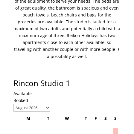
of the equipment to serve your needs. The beds are
of great quality, the bathroom is spacious and even
beach towels, beach chairs and bags for the
groceries are available. The studio is suited for a
maximum of two adults and potentially a child with a
maximum age of three. Reikon Holidays has two
apartments close to each other available, so
traveling with another couple or with more people is
a possibility as well.
Rincon Studio 1
Available
Booked
M
T
W
T
F
S
S