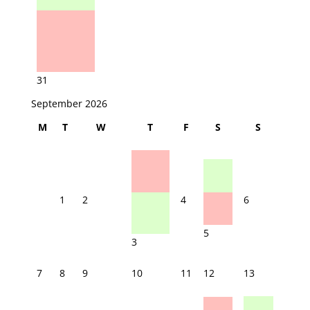
31
September 2026
M
T
W
T
F
S
S
1
2
4
6
5
3
7
8
9
10
11
12
13