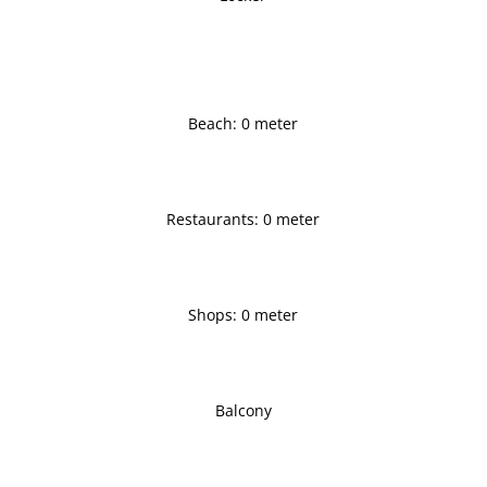
Beach: 0 meter
Restaurants: 0 meter
Shops: 0 meter
Balcony