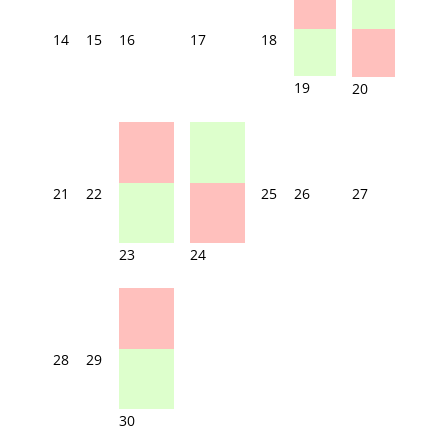
14
15
16
17
18
19
20
21
22
25
26
27
23
24
28
29
30