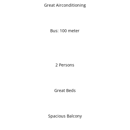
Great Airconditioning
Bus: 100 meter
2 Persons
Great Beds
Spacious Balcony