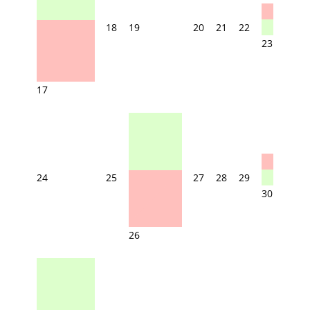
18
19
20
21
22
23
17
24
25
27
28
29
30
26