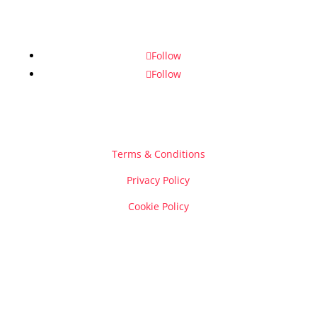
Follow
Follow
Terms & Conditions
Privacy Policy
Cookie Policy