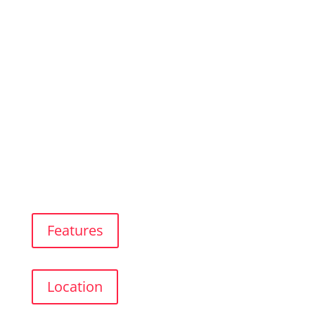
Studio 1
In Rincón de La Victoria
Features
Location