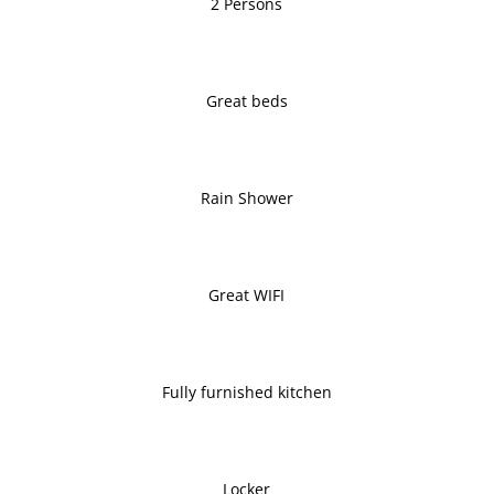
2 Persons
Great beds
Rain Shower
Great WIFI
Fully furnished kitchen
Locker