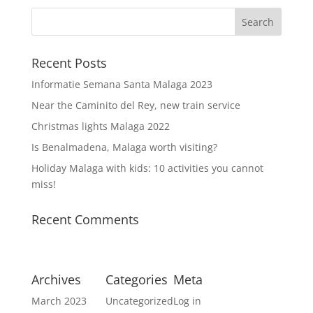
Recent Posts
Informatie Semana Santa Malaga 2023
Near the Caminito del Rey, new train service
Christmas lights Malaga 2022
Is Benalmadena, Malaga worth visiting?
Holiday Malaga with kids: 10 activities you cannot
miss!
Recent Comments
Archives
Categories
Meta
March 2023
Uncategorized
Log in