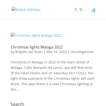
Christmas lights Malaga 2022
by
Brigitte van Roon
|
Nov 16, 2022
|
Uncategorized
Christmas in Malaga in 2022 In the main street of
Malaga, Calle Marqués de Larios, you will find most
of the retail chains and on Saturday 26/11/2022, the
light show spectacle of the Christmas lights will start
there. This year there is a new Christmas lighting in
the...
Search