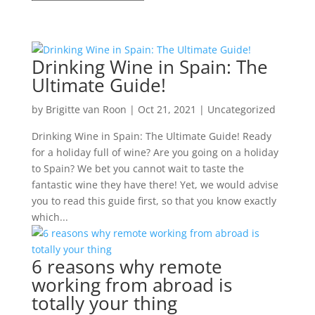
Drinking Wine in Spain: The
Ultimate Guide!
by
Brigitte van Roon
|
Oct 21, 2021
|
Uncategorized
Drinking Wine in Spain: The Ultimate Guide! Ready
for a holiday full of wine? Are you going on a holiday
to Spain? We bet you cannot wait to taste the
fantastic wine they have there! Yet, we would advise
you to read this guide first, so that you know exactly
which...
6 reasons why remote
working from abroad is
totally your thing