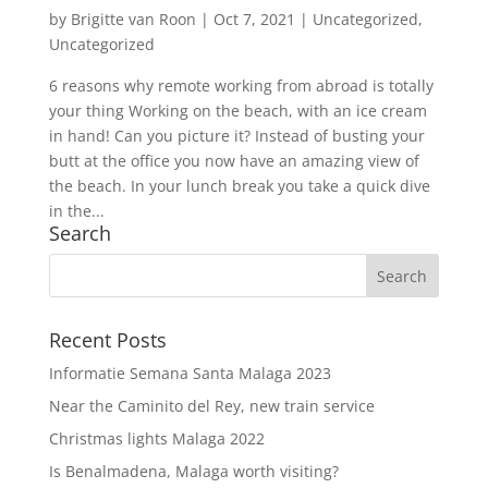
by
Brigitte van Roon
|
Oct 7, 2021
|
Uncategorized
,
Uncategorized
6 reasons why remote working from abroad is totally
your thing Working on the beach, with an ice cream
in hand! Can you picture it? Instead of busting your
butt at the office you now have an amazing view of
the beach. In your lunch break you take a quick dive
in the...
Search
Recent Posts
Informatie Semana Santa Malaga 2023
Near the Caminito del Rey, new train service
Christmas lights Malaga 2022
Is Benalmadena, Malaga worth visiting?