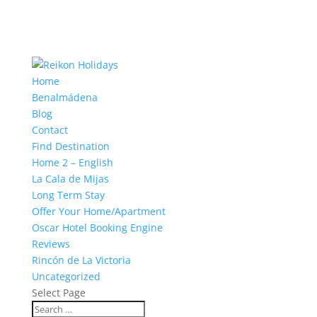
Home
Benalmádena
Blog
Contact
Find Destination
Home 2 – English
La Cala de Mijas
Long Term Stay
Offer Your Home/Apartment
Oscar Hotel Booking Engine
Reviews
Rincón de La Victoria
Uncategorized
Select Page