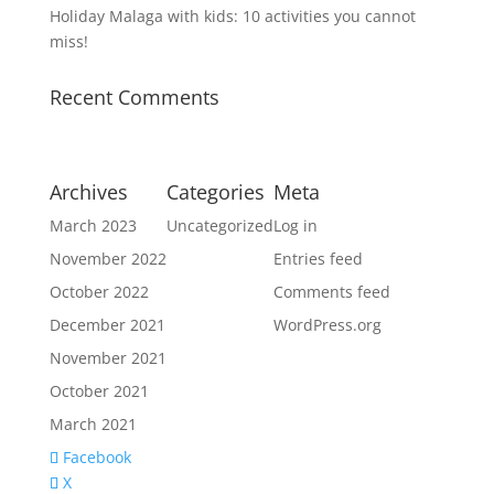
Holiday Malaga with kids: 10 activities you cannot
miss!
Recent Comments
Archives
Categories
Meta
March 2023
Uncategorized
Log in
November 2022
Entries feed
October 2022
Comments feed
December 2021
WordPress.org
November 2021
October 2021
March 2021
Facebook
X