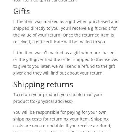
Gifts
If the item was marked as a gift when purchased and
shipped directly to you, you’ll receive a gift credit for
the value of your return. Once the returned item is
received, a gift certificate will be mailed to you.
If the item wasn’t marked as a gift when purchased,
or the gift giver had the order shipped to themselves
to give to you later, we will send a refund to the gift
giver and they will find out about your return.
Shipping returns
To return your product, you should mail your
product to: {physical address}.
You will be responsible for paying for your own
shipping costs for returning your item. Shipping
costs are non-refundable. If you receive a refund,