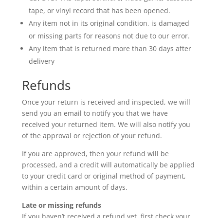
tape, or vinyl record that has been opened.
Any item not in its original condition, is damaged
or missing parts for reasons not due to our error.
Any item that is returned more than 30 days after
delivery
Refunds
Once your return is received and inspected, we will
send you an email to notify you that we have
received your returned item. We will also notify you
of the approval or rejection of your refund.
If you are approved, then your refund will be
processed, and a credit will automatically be applied
to your credit card or original method of payment,
within a certain amount of days.
Late or missing refunds
If you haven’t received a refund yet, first check your