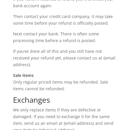
bank account again.
Then contact your credit card company, it may take
some time before your refund is officially posted.
Next contact your bank. There is often some
processing time before a refund is posted.
If you’ve done all of this and you still have not
received your refund yet, please contact us at {email
address}.
Sale items
Only regular priced items may be refunded. Sale
items cannot be refunded.
Exchanges
We only replace items if they are defective or
damaged. If you need to exchange it for the same
item, send us an email at {email address} and send
your item to: {physical address}.