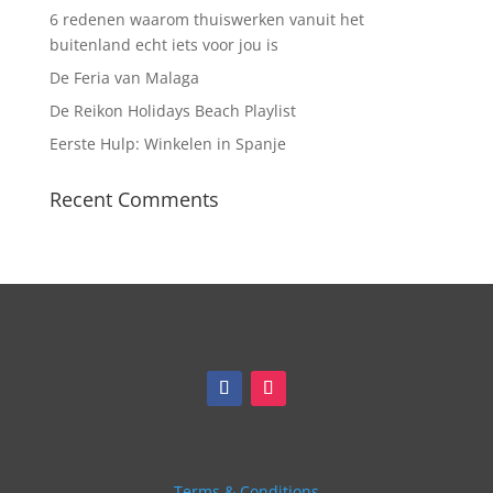
6 redenen waarom thuiswerken vanuit het
buitenland echt iets voor jou is
De Feria van Malaga
De Reikon Holidays Beach Playlist
Eerste Hulp: Winkelen in Spanje
Recent Comments
Terms & Conditions