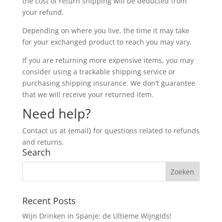
the cost of return shipping will be deducted from
your refund.
Depending on where you live, the time it may take
for your exchanged product to reach you may vary.
If you are returning more expensive items, you may
consider using a trackable shipping service or
purchasing shipping insurance. We don’t guarantee
that we will receive your returned item.
Need help?
Contact us at {email} for questions related to refunds
and returns.
Search
Recent Posts
Wijn Drinken in Spanje: de Ultieme Wijngids!