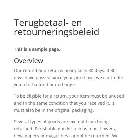
Terugbetaal- en
retourneringsbeleid
This is a sample page.
Overview
Our refund and returns policy lasts 30 days. If 30
days have passed since your purchase, we can’t offer
you a full refund or exchange.
To be eligible for a return, your item must be unused
and in the same condition that you received it. It
must also be in the original packaging.
Several types of goods are exempt from being
returned. Perishable goods such as food, flowers,
newspapers or magazines cannot be returned. We