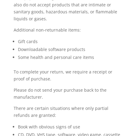
also do not accept products that are intimate or
sanitary goods, hazardous materials, or flammable
liquids or gases.
Additional non-returnable items:
Gift cards
Downloadable software products
Some health and personal care items
To complete your return, we require a receipt or
proof of purchase.
Please do not send your purchase back to the
manufacturer.
There are certain situations where only partial
refunds are granted:
Book with obvious signs of use
CD, DVD, VHS tape, software, video game, cassette