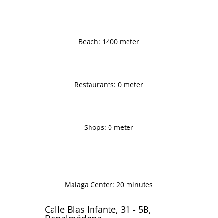
Beach: 1400 meter
Restaurants: 0 meter
Shops: 0 meter
Málaga Center: 20 minutes
Calle Blas Infante, 31 - 5B,