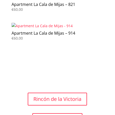
Apartment La Cala de Mijas – 821
€
60,00
Apartment La Cala de Mijas – 914
€
60,00
Rincón de la Victoria