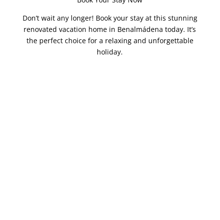
Don’t wait any longer! Book your stay at this stunning
renovated vacation home in Benalmádena today. It’s
the perfect choice for a relaxing and unforgettable
holiday.