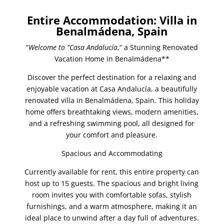
Entire Accommodation: Villa in
Benalmádena, Spain
“
Welcome to “Casa Andalucía
,” a Stunning Renovated
Vacation Home in Benalmádena**
Discover the perfect destination for a relaxing and
enjoyable vacation at Casa Andalucía, a beautifully
renovated villa in Benalmádena, Spain. This holiday
home offers breathtaking views, modern amenities,
and a refreshing swimming pool, all designed for
your comfort and pleasure.
Spacious and Accommodating
Currently available for rent, this entire property can
host up to 15 guests. The spacious and bright living
room invites you with comfortable sofas, stylish
furnishings, and a warm atmosphere, making it an
ideal place to unwind after a day full of adventures.