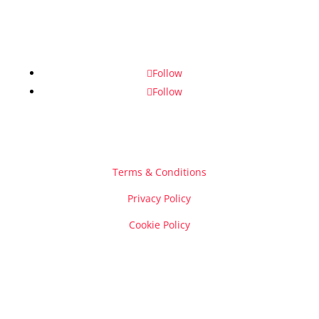
Follow
Follow
Terms & Conditions
Privacy Policy
Cookie Policy