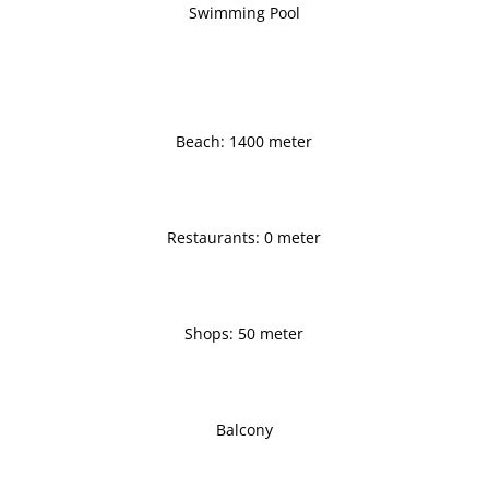
Swimming Pool
Beach: 1400 meter
Restaurants: 0 meter
Shops: 50 meter
Balcony