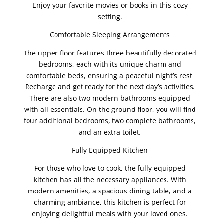
Enjoy your favorite movies or books in this cozy
setting.
Comfortable Sleeping Arrangements
The upper floor features three beautifully decorated
bedrooms, each with its unique charm and
comfortable beds, ensuring a peaceful night’s rest.
Recharge and get ready for the next day’s activities.
There are also two modern bathrooms equipped
with all essentials. On the ground floor, you will find
four additional bedrooms, two complete bathrooms,
and an extra toilet.
Fully Equipped Kitchen
For those who love to cook, the fully equipped
kitchen has all the necessary appliances. With
modern amenities, a spacious dining table, and a
charming ambiance, this kitchen is perfect for
enjoying delightful meals with your loved ones.