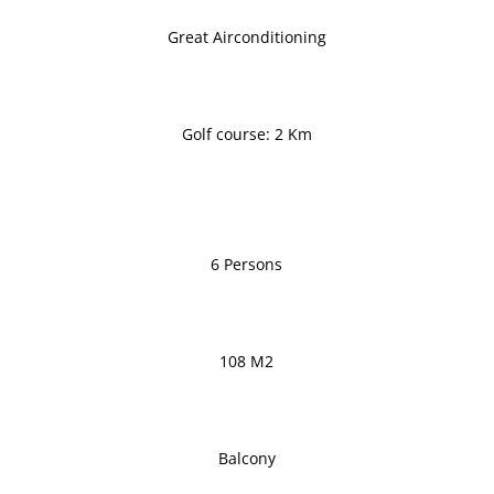
Great Airconditioning
Golf course: 2 Km
6 Persons
108 M2
Balcony