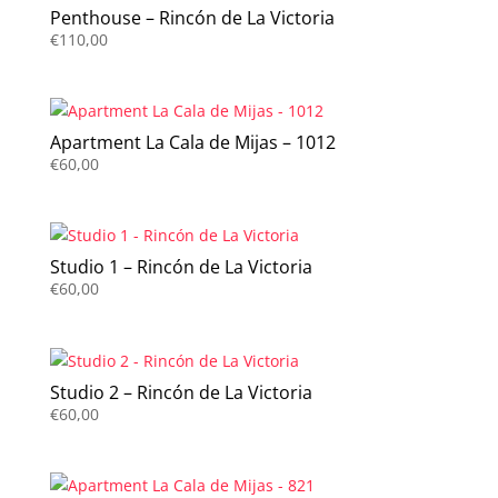
Penthouse – Rincón de La Victoria
€
110,00
Apartment La Cala de Mijas – 1012
€
60,00
Studio 1 – Rincón de La Victoria
€
60,00
Studio 2 – Rincón de La Victoria
€
60,00