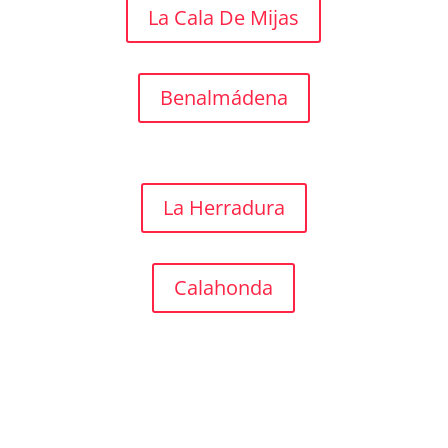
La Cala De Mijas
Benalmádena
La Herradura
Calahonda