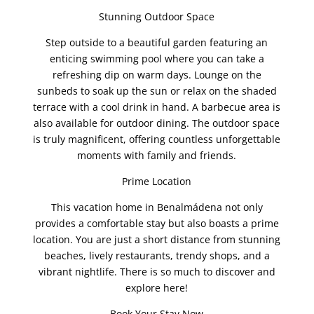
Stunning Outdoor Space
Step outside to a beautiful garden featuring an
enticing swimming pool where you can take a
refreshing dip on warm days. Lounge on the
sunbeds to soak up the sun or relax on the shaded
terrace with a cool drink in hand. A barbecue area is
also available for outdoor dining. The outdoor space
is truly magnificent, offering countless unforgettable
moments with family and friends.
Prime Location
This vacation home in Benalmádena not only
provides a comfortable stay but also boasts a prime
location. You are just a short distance from stunning
beaches, lively restaurants, trendy shops, and a
vibrant nightlife. There is so much to discover and
explore here!
Book Your Stay Now