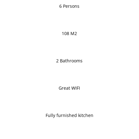
6 Persons
108 M2
2 Bathrooms
Great WIFI
Fully furnished kitchen