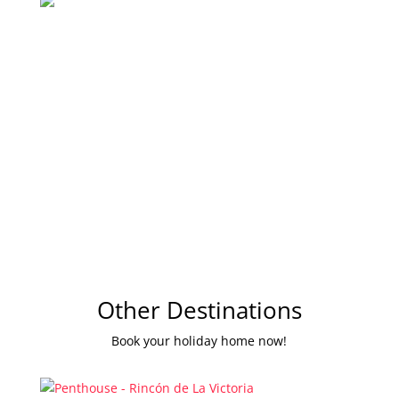
Other Destinations
Book your holiday home now!