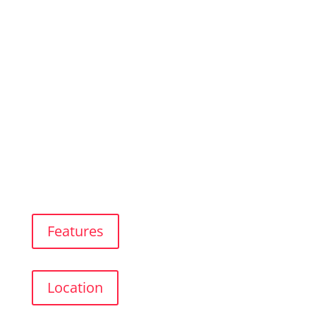
Luxury Apartment
In The City Center of Benalmádena
Features
Location