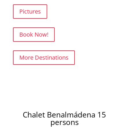
Pictures
Book Now!
More Destinations
Chalet Benalmádena 15
persons