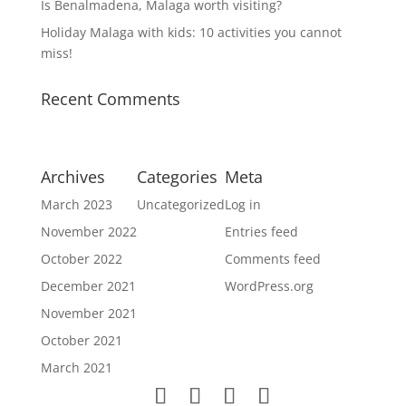
Is Benalmadena, Malaga worth visiting?
Holiday Malaga with kids: 10 activities you cannot
miss!
Recent Comments
Archives
Categories
Meta
March 2023
Uncategorized
Log in
November 2022
Entries feed
October 2022
Comments feed
December 2021
WordPress.org
November 2021
October 2021
March 2021