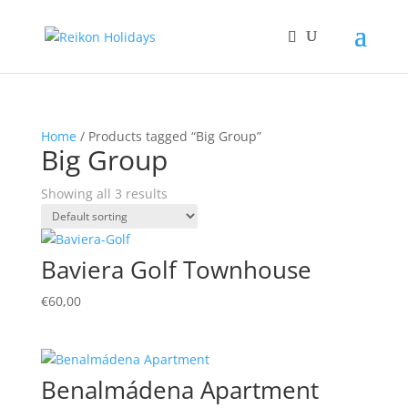
Home
/ Products tagged “Big Group”
Big Group
Showing all 3 results
Baviera Golf Townhouse
€
60,00
Benalmádena Apartment