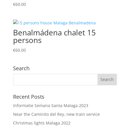
€
60,00
Benalmádena chalet 15
persons
€
60,00
Search
Recent Posts
Informatie Semana Santa Malaga 2023
Near the Caminito del Rey, new train service
Christmas lights Malaga 2022